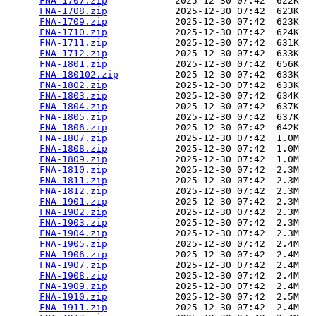
FNA-1707.zip
            2025-12-30 07:42  622K  

FNA-1708.zip
            2025-12-30 07:42  623K  

FNA-1709.zip
            2025-12-30 07:42  623K  

FNA-1710.zip
            2025-12-30 07:42  624K  

FNA-1711.zip
            2025-12-30 07:42  631K  

FNA-1712.zip
            2025-12-30 07:42  633K  

FNA-1801.zip
            2025-12-30 07:42  656K  

FNA-180102.zip
          2025-12-30 07:42  633K  

FNA-1802.zip
            2025-12-30 07:42  633K  

FNA-1803.zip
            2025-12-30 07:42  634K  

FNA-1804.zip
            2025-12-30 07:42  637K  

FNA-1805.zip
            2025-12-30 07:42  637K  

FNA-1806.zip
            2025-12-30 07:42  642K  

FNA-1807.zip
            2025-12-30 07:42  1.0M  

FNA-1808.zip
            2025-12-30 07:42  1.0M  

FNA-1809.zip
            2025-12-30 07:42  1.0M  

FNA-1810.zip
            2025-12-30 07:42  2.3M  

FNA-1811.zip
            2025-12-30 07:42  2.3M  

FNA-1812.zip
            2025-12-30 07:42  2.3M  

FNA-1901.zip
            2025-12-30 07:42  2.3M  

FNA-1902.zip
            2025-12-30 07:42  2.3M  

FNA-1903.zip
            2025-12-30 07:42  2.3M  

FNA-1904.zip
            2025-12-30 07:42  2.3M  

FNA-1905.zip
            2025-12-30 07:42  2.4M  

FNA-1906.zip
            2025-12-30 07:42  2.4M  

FNA-1907.zip
            2025-12-30 07:42  2.4M  

FNA-1908.zip
            2025-12-30 07:42  2.4M  

FNA-1909.zip
            2025-12-30 07:42  2.4M  

FNA-1910.zip
            2025-12-30 07:42  2.5M  

FNA-1911.zip
            2025-12-30 07:42  2.4M  
