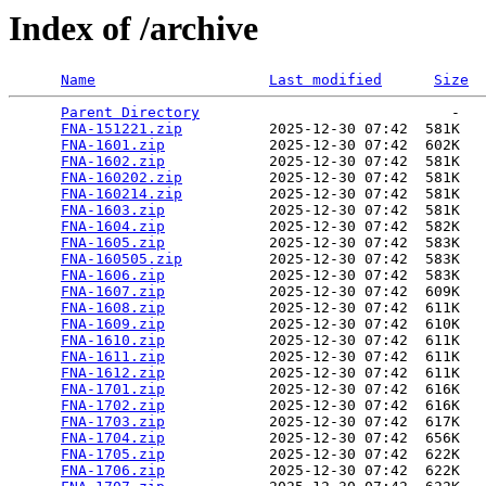
Index of /archive
Name
Last modified
Size
Parent Directory
                             -   

FNA-151221.zip
          2025-12-30 07:42  581K  

FNA-1601.zip
            2025-12-30 07:42  602K  

FNA-1602.zip
            2025-12-30 07:42  581K  

FNA-160202.zip
          2025-12-30 07:42  581K  

FNA-160214.zip
          2025-12-30 07:42  581K  

FNA-1603.zip
            2025-12-30 07:42  581K  

FNA-1604.zip
            2025-12-30 07:42  582K  

FNA-1605.zip
            2025-12-30 07:42  583K  

FNA-160505.zip
          2025-12-30 07:42  583K  

FNA-1606.zip
            2025-12-30 07:42  583K  

FNA-1607.zip
            2025-12-30 07:42  609K  

FNA-1608.zip
            2025-12-30 07:42  611K  

FNA-1609.zip
            2025-12-30 07:42  610K  

FNA-1610.zip
            2025-12-30 07:42  611K  

FNA-1611.zip
            2025-12-30 07:42  611K  

FNA-1612.zip
            2025-12-30 07:42  611K  

FNA-1701.zip
            2025-12-30 07:42  616K  

FNA-1702.zip
            2025-12-30 07:42  616K  

FNA-1703.zip
            2025-12-30 07:42  617K  

FNA-1704.zip
            2025-12-30 07:42  656K  

FNA-1705.zip
            2025-12-30 07:42  622K  

FNA-1706.zip
            2025-12-30 07:42  622K  
