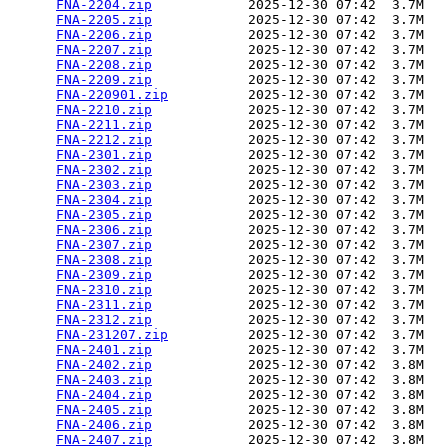
FNA-2204.zip
            2025-12-30 07:42  3.7M  

FNA-2205.zip
            2025-12-30 07:42  3.7M  

FNA-2206.zip
            2025-12-30 07:42  3.7M  

FNA-2207.zip
            2025-12-30 07:42  3.7M  

FNA-2208.zip
            2025-12-30 07:42  3.7M  

FNA-2209.zip
            2025-12-30 07:42  3.7M  

FNA-220901.zip
          2025-12-30 07:42  3.7M  

FNA-2210.zip
            2025-12-30 07:42  3.7M  

FNA-2211.zip
            2025-12-30 07:42  3.7M  

FNA-2212.zip
            2025-12-30 07:42  3.7M  

FNA-2301.zip
            2025-12-30 07:42  3.7M  

FNA-2302.zip
            2025-12-30 07:42  3.7M  

FNA-2303.zip
            2025-12-30 07:42  3.7M  

FNA-2304.zip
            2025-12-30 07:42  3.7M  

FNA-2305.zip
            2025-12-30 07:42  3.7M  

FNA-2306.zip
            2025-12-30 07:42  3.7M  

FNA-2307.zip
            2025-12-30 07:42  3.7M  

FNA-2308.zip
            2025-12-30 07:42  3.7M  

FNA-2309.zip
            2025-12-30 07:42  3.7M  

FNA-2310.zip
            2025-12-30 07:42  3.7M  

FNA-2311.zip
            2025-12-30 07:42  3.7M  

FNA-2312.zip
            2025-12-30 07:42  3.7M  

FNA-231207.zip
          2025-12-30 07:42  3.7M  

FNA-2401.zip
            2025-12-30 07:42  3.7M  

FNA-2402.zip
            2025-12-30 07:42  3.8M  

FNA-2403.zip
            2025-12-30 07:42  3.8M  

FNA-2404.zip
            2025-12-30 07:42  3.8M  

FNA-2405.zip
            2025-12-30 07:42  3.8M  

FNA-2406.zip
            2025-12-30 07:42  3.8M  

FNA-2407.zip
            2025-12-30 07:42  3.8M  
