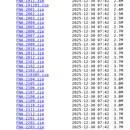
FNA-1912.zip
            2025-12-30 07:42  2.4M  

FNA-191201.zip
          2025-12-30 07:42  2.4M  

FNA-2001.zip
            2025-12-30 07:42  2.4M  

FNA-2002.zip
            2025-12-30 07:42  2.5M  

FNA-2003.zip
            2025-12-30 07:42  2.5M  

FNA-2004.zip
            2025-12-30 07:42  2.5M  

FNA-2005.zip
            2025-12-30 07:42  2.7M  

FNA-2006.zip
            2025-12-30 07:42  2.7M  

FNA-2007.zip
            2025-12-30 07:42  2.7M  

FNA-2008.zip
            2025-12-30 07:42  2.7M  

FNA-2009.zip
            2025-12-30 07:42  3.6M  

FNA-2010.zip
            2025-12-30 07:42  3.6M  

FNA-2011.zip
            2025-12-30 07:42  3.7M  

FNA-2012.zip
            2025-12-30 07:42  3.7M  

FNA-2101.zip
            2025-12-30 07:42  3.7M  

FNA-2102.zip
            2025-12-30 07:42  3.7M  

FNA-2103.zip
            2025-12-30 07:42  3.7M  

FNA-210305.zip
          2025-12-30 07:42  3.7M  

FNA-2104.zip
            2025-12-30 07:42  3.8M  

FNA-2105.zip
            2025-12-30 07:42  3.8M  

FNA-2106.zip
            2025-12-30 07:42  3.8M  

FNA-2107.zip
            2025-12-30 07:42  3.8M  

FNA-2108.zip
            2025-12-30 07:42  3.8M  

FNA-2109.zip
            2025-12-30 07:42  3.8M  

FNA-2110.zip
            2025-12-30 07:42  3.8M  

FNA-2111.zip
            2025-12-30 07:42  3.7M  

FNA-2112.zip
            2025-12-30 07:42  3.7M  

FNA-2201.zip
            2025-12-30 07:42  3.7M  

FNA-2202.zip
            2025-12-30 07:42  3.7M  

FNA-2203.zip
            2025-12-30 07:42  3.7M  
