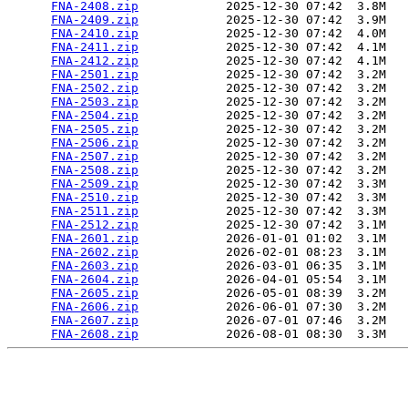
FNA-2408.zip
            2025-12-30 07:42  3.8M  

FNA-2409.zip
            2025-12-30 07:42  3.9M  

FNA-2410.zip
            2025-12-30 07:42  4.0M  

FNA-2411.zip
            2025-12-30 07:42  4.1M  

FNA-2412.zip
            2025-12-30 07:42  4.1M  

FNA-2501.zip
            2025-12-30 07:42  3.2M  

FNA-2502.zip
            2025-12-30 07:42  3.2M  

FNA-2503.zip
            2025-12-30 07:42  3.2M  

FNA-2504.zip
            2025-12-30 07:42  3.2M  

FNA-2505.zip
            2025-12-30 07:42  3.2M  

FNA-2506.zip
            2025-12-30 07:42  3.2M  

FNA-2507.zip
            2025-12-30 07:42  3.2M  

FNA-2508.zip
            2025-12-30 07:42  3.2M  

FNA-2509.zip
            2025-12-30 07:42  3.3M  

FNA-2510.zip
            2025-12-30 07:42  3.3M  

FNA-2511.zip
            2025-12-30 07:42  3.3M  

FNA-2512.zip
            2025-12-30 07:42  3.1M  

FNA-2601.zip
            2026-01-01 01:02  3.1M  

FNA-2602.zip
            2026-02-01 08:23  3.1M  

FNA-2603.zip
            2026-03-01 06:35  3.1M  

FNA-2604.zip
            2026-04-01 05:54  3.1M  

FNA-2605.zip
            2026-05-01 08:39  3.2M  

FNA-2606.zip
            2026-06-01 07:30  3.2M  

FNA-2607.zip
            2026-07-01 07:46  3.2M  

FNA-2608.zip